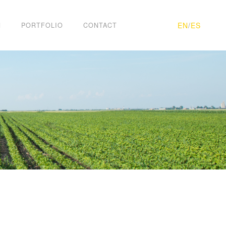
EN
/
ES
H
PORTFOLIO
CONTACT