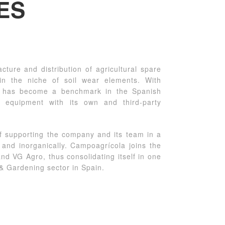
ES
ture and distribution of agricultural spare
in the niche of soil wear elements. With
y has become a benchmark in the Spanish
l equipment with its own and third-party
f supporting the company and its team in a
y and inorganically. Campoagrícola joins the
d VG Agro, thus consolidating itself in one
 & Gardening sector in Spain.