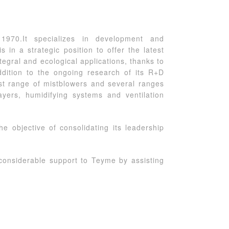
1970.It specializes in development and
in a strategic position to offer the latest
ntegral and ecological applications, thanks to
dition to the ongoing research of its R+D
st range of mistblowers and several ranges
ayers, humidifying systems and ventilation
e objective of consolidating its leadership
considerable support to Teyme by assisting