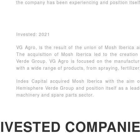
the company has been experiencing and position itself
Invested: 2021
VG Agro, is the result of the union of Mosh Iberica an
The acquisition of Mosh Iberica led to the creatio
Verde Group. VG Agro is focused on the manufacture 
with a wide range of products, from spraying, fertilizer
Indes Capital acquired Mosh Iberica with the aim o
Hemisphere Verde Group and position itself as a lea
machinery and spare parts sector.
IVESTED COMPANI