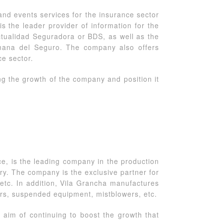
 and events services for the insurance sector
is the leader provider of information for the
ctualidad Seguradora or BDS, as well as the
mana del Seguro. The company also offers
ce sector.
g the growth of the company and position it
, is the leading company in the production
ry. The company is the exclusive partner for
tc. In addition, Vila Grancha manufactures
rs, suspended equipment, mistblowers, etc.
 aim of continuing to boost the growth that