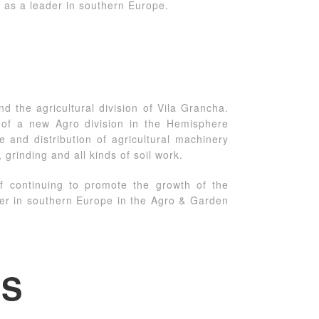
 as a leader in southern Europe.
d the agricultural division of Vila Grancha.
n of a new Agro division in the Hemisphere
and distribution of agricultural machinery
, grinding and all kinds of soil work.
f continuing to promote the growth of the
der in southern Europe in the Agro & Garden
ES