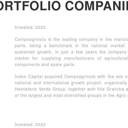
ORTFOLIO COMPANI
Invested: 2023
Campoagricola is the leading company in the manufac
parts, being a benchmark in the national market 
sustained growth, in just a few years the compan
market for supplying manufacturers of agricultura
components and spare parts.
Indes Capital acquired Campoagrícola with the aim o
national and international growth project, organicall
Hemisferio Verde Group, together with Vila Grancha an
of the largest and most diversified groups in the Agro
Invested: 2023