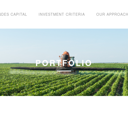
NDES CAPITAL
INVESTMENT CRITERIA
OUR APPROAC
PORTFOLIO