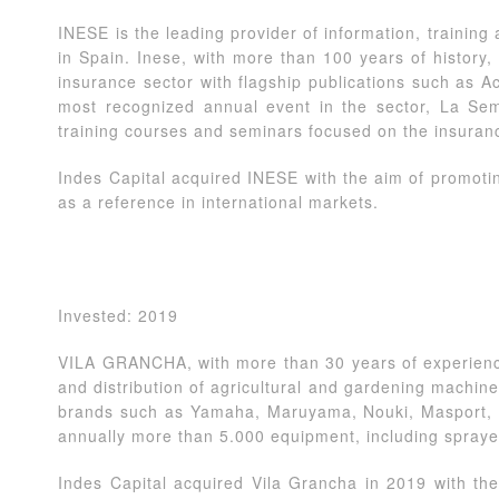
INESE is the leading provider of information, training
in Spain. Inese, with more than 100 years of history, 
insurance sector with flagship publications such as A
most recognized annual event in the sector, La Se
training courses and seminars focused on the insuran
Indes Capital acquired INESE with the aim of promotin
as a reference in international markets.
Invested: 2019
VILA GRANCHA, with more than 30 years of experience
and distribution of agricultural and gardening machine
brands such as Yamaha, Maruyama, Nouki, Masport, e
annually more than 5.000 equipment, including spraye
Indes Capital acquired Vila Grancha in 2019 with the