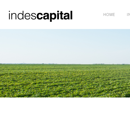
HOME
I