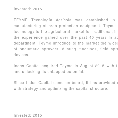
Invested: 2015
TEYME Tecnología Agrícola was established in 
manufacturing of crop protection equipment. Teyme is 
technology to the agricultural market for traditional, i
the experience gained over the past 40 years in ad
department. Teyme introduce to the market the wide
of pneumatic sprayers, dusting machines, field spr
devices.
Indes Capital acquired Teyme in August 2015 with th
and unlocking its untapped potential.
Since Indes Capital came on board, it has provided 
with strategy and optimizing the capital structure.
Invested: 2015